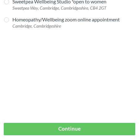
Sweetpea Wellbeing Studio *open to women
Sweetpea Way, Cambridge, Cambridgeshire, CB4 2GT
Homeopathy/Wellbeing zoom online appointment
Cambridge, Cambridgeshire
Continue