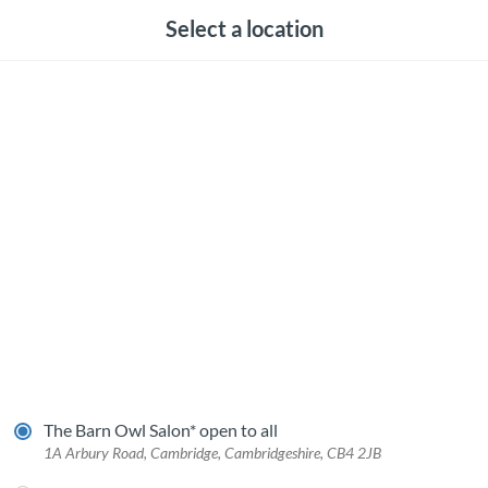
Select a location
The Barn Owl Salon* open to all
1A Arbury Road, Cambridge, Cambridgeshire, CB4 2JB